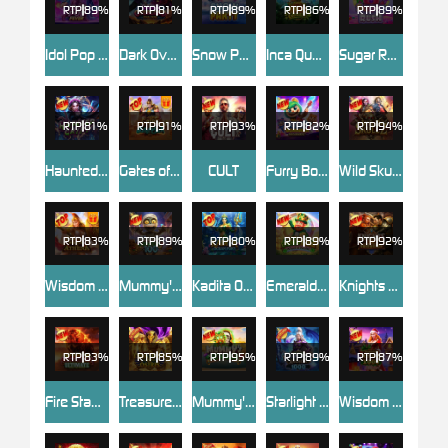
RTP
89%
RTP
81%
RTP
89%
RTP
86%
RTP
89%
Idol Pop Fever
Dark Overlord – Final Duel
Snow Party
Inca Queen
Sugar Rush
RTP
81%
RTP
91%
RTP
93%
RTP
82%
RTP
94%
Haunted Crypt
Gates of Gatot Kaca
CULT
Furry Bonanza Megaways
Wild Skullz
RTP
83%
RTP
89%
RTP
80%
RTP
89%
RTP
92%
Wisdom of Athena
Mummy's Jewels 100
Kadita Ocean Fury
Emerald King - Wheel of Wealth
Knights vs Barbarians
RTP
83%
RTP
85%
RTP
95%
RTP
89%
RTP
87%
Fire Stampede Ultimate
Treasures of Osiris
Mummy's Jewels
Starlight Archer 1000
Wisdom of Athena 1000 Xmas