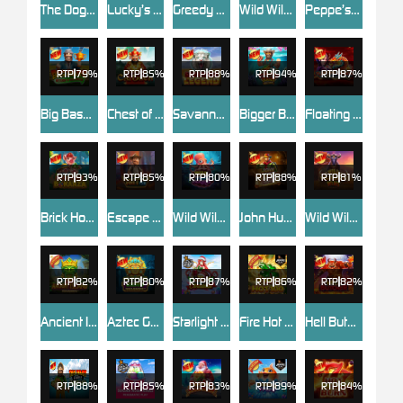
The Dog House - Royal Hunt
Lucky’s Wild Pub
Greedy Fortune Pig
Wild Wild Joker
Peppe’s Pepperoni Pizza Plaza
RTP
79%
RTP
85%
RTP
88%
RTP
94%
RTP
87%
Big Bass Return to the Races
Chest of Caishen
Savannah Legend
Bigger Bass Splash
Floating Dragon Year of the Snake
RTP
93%
RTP
85%
RTP
80%
RTP
88%
RTP
81%
Brick House Bonanza
Escape the Pyramid – Fire & Ice
Wild Wild Pearls
John Hunter and Galileo's Secrets
Wild Wildebeest Wins
RTP
82%
RTP
80%
RTP
87%
RTP
86%
RTP
82%
Ancient Island Megaways
Aztec Gems Megaways
Starlight Christmas
Fire Hot 100 Jackpot Play
Hell Butcher
RTP
88%
RTP
85%
RTP
83%
RTP
89%
RTP
84%