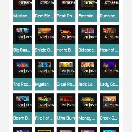
RTP
85%
RTP
94%
RTP
83%
RTP
87%
RTP
86%
Mustang Gold™
Gem Elevator
Peak Power
Emerald King Rainbow Road
Running Sushi
RTP
94%
RTP
90%
RTP
85%
RTP
86%
RTP
84%
Big Bass Mission Fishin
Shield Of Sparta
Hot to Burn
Octobeer Fortunes
Heart of Cleopatra
RTP
95%
RTP
92%
RTP
93%
RTP
86%
RTP
93%
The Red Queen
Mysterious
Great Reef
Jade Legends
Lady Godiva
RTP
93%
RTP
87%
RTP
92%
RTP
85%
RTP
90%
Death Dominion
Fire Hot 40 Jackpot Play
Ultra Burn
Money Money Money
Greek Gods