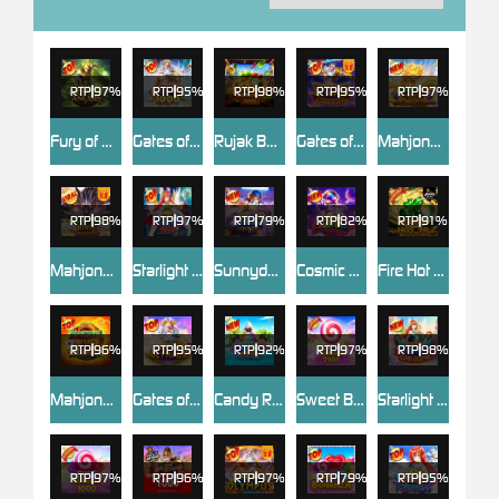
RTP
97%
RTP
95%
RTP
98%
RTP
95%
RTP
97%
Fury of Anubis
Gates of Olympus 1000
Rujak Bonanza 1000
Gates of Olympus Super Scatter
Mahjong Wins Triple Pot
RTP
98%
RTP
97%
RTP
79%
RTP
82%
RTP
91%
Mahjong Wins 3 – Black Scatter
Starlight Princess™ 1000
Sunnydaze Asylum
Cosmic Clusters!
Fire Hot 20 Jackpot Play
RTP
96%
RTP
95%
RTP
92%
RTP
97%
RTP
98%
Mahjong Wins 2
Gates of Olympus™
Candy Rush
Sweet Bonanza 2500
Starlight Princess Super Scatter
RTP
97%
RTP
96%
RTP
97%
RTP
79%
RTP
95%