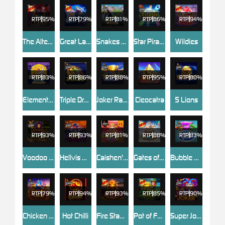
RTP
95%
RTP
79%
RTP
81%
RTP
86%
RTP
94%
The Alter Ego
Great Lagoon
Snakes & Ladders - Snake Eyes
Star Pirates Code
Wildies
RTP
83%
RTP
86%
RTP
88%
RTP
95%
RTP
80%
Elemental Gems Megaways
Triple Dragons
Joker Race
Cleocatra
5 Lions
RTP
93%
RTP
93%
RTP
81%
RTP
88%
RTP
83%
Voodoo Magic
Hellvis Wild
Caishen's Gems Jackpot Play
Gates of Olympus Dice
Bubble Pop
RTP
79%
RTP
94%
RTP
93%
RTP
85%
RTP
90%
Chicken Chase
Hot Chilli
Fire Stampede
Pot of Fortune
Super Joker