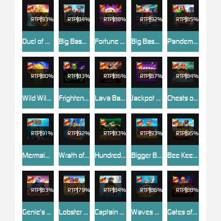
RTP
93%
RTP
84%
RTP
88%
RTP
92%
RTP
85%
Duel of Night & Day
Big Bass Halloween 3
Fortune Ace Super Scatter
Big Bass Christmas – Frozen Lake
Pandemic Rising
RTP
80%
RTP
83%
RTP
86%
RTP
87%
RTP
84%
Wild Wild Riches Returns
Frightening Frankie
Lava Balls
Jackpot Blaze
Chests of Cai Shen 2
RTP
91%
RTP
92%
RTP
83%
RTP
93%
RTP
95%
Mermaid’s Treasure Trove
Wrath of Nezha
Hundreds and Thousands
Bigger Barn House Bonanza
Bee Keeper
RTP
83%
RTP
79%
RTP
84%
RTP
86%
RTP
88%
Genie’s Gem Bonanza
Lobster House
Captain Kraken Megaways™
Waves of Poseidon
Gates of Hades