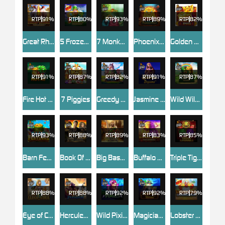
RTP
91%
RTP
80%
RTP
93%
RTP
89%
RTP
82%
Great Rhino Megaways
5 Frozen Charms Megaways
7 Monkeys
Phoenix Forge
Golden Pig
RTP
91%
RTP
87%
RTP
82%
RTP
91%
RTP
87%
Fire Hot 40
7 Piggies
Greedy Wolf
Jasmine Dreams
Wild Wild Riches Megaways
RTP
93%
RTP
88%
RTP
89%
RTP
83%
RTP
85%
Barn Festival
Book Of Kingdoms
Big Bass - Secrets of the Golden Lake
Buffalo King Megaways
Triple Tigers
RTP
88%
RTP
88%
RTP
92%
RTP
92%
RTP
79%
Eye of Cleopatra
Hercules and Pegasus
Wild Pixies
Magician's Secrets
Lobster Bob’s Sea Food and Win It