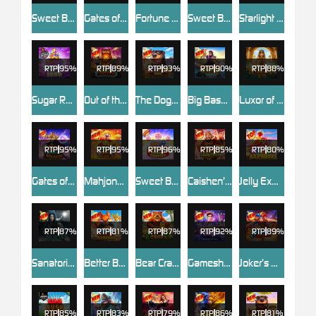
Sweet Bonanza 1000
Gates of Gatot Kaca 1000
Fortune of Olympus
Sweet Bonanza
Starlight Princess
RTP
95%
RTP
89%
RTP
93%
RTP
90%
RTP
88%
Sugar Rush 1000
Out of the Woods
The Dog House Megaways™ 1000
Big Bass Blast
Luxor of Cleopatra
RTP
95%
RTP
95%
RTP
96%
RTP
85%
RTP
80%
Gates of Gatot Kaca Super Scatter
Mahjong Wins - Gong Xi Fa Cai
Sweet Bonanza Super Scatter
Caishen’s Cash Pots
Jelly Express
RTP
87%
RTP
81%
RTP
87%
RTP
92%
RTP
89%
Sanatorium Secrets
Better Barn House Bonanza
Bear Crazy
Gameshow Party Jackpot Play
Joker’s Revenge
RTP
85%
RTP
83%
RTP
79%
RTP
86%
RTP
81%