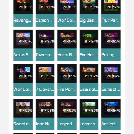
RTP
81%
RTP
80%
RTP
81%
RTP
93%
RTP
92%
Revenge of Loki Megaways™
Demon Pots
Wolf Gold Dice
Big Bass Amazon Xtreme
Fruit Party
RTP
81%
RTP
93%
RTP
84%
RTP
94%
RTP
95%
Nexus Sugar Rush
Towering Fortunes
Hot to Burn Multiplier
Fire Hot 20
Peking Luck
RTP
87%
RTP
93%
RTP
85%
RTP
84%
RTP
84%
Wolf Gold™
7 Clovers of Fortune
Fire Portals
Gears of Horus
Gems of Serengeti
RTP
83%
RTP
82%
RTP
83%
RTP
93%
RTP
94%
Sword of Ares
John Hunter and the Tomb of the Scarab Queen™
Legend of Heroes Megaways
Leprechaun Song
Ancient Egypt