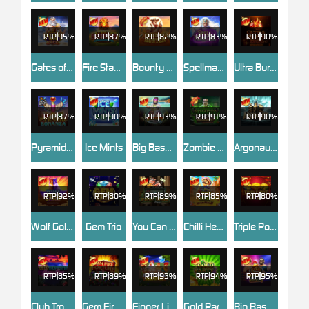
RTP
95%
RTP
87%
RTP
82%
RTP
83%
RTP
90%
Gates of Olympus 1000 Dice
Fire Stampede 2
Bounty Hunter
Spellmaster
Ultra Burn Dice
RTP
87%
RTP
90%
RTP
93%
RTP
91%
RTP
90%
Pyramid Bonanza
Ice Mints
Big Bass Reel Repeat
Zombie School Megaways
Argonauts
RTP
92%
RTP
80%
RTP
89%
RTP
85%
RTP
80%
Wolf Gold 4 Pack
Gem Trio
You Can Piggy Bank on it
Chilli Heat Spicy Spins
Triple Pot Gold
RTP
85%
RTP
89%
RTP
93%
RTP
94%
RTP
95%
Club Tropicana - Happy Hour
Gem Fire Fortune
Finger Lick’n Free Spins
Gold Party 2 - After Hours
Big Bass Boxing Bonus Round