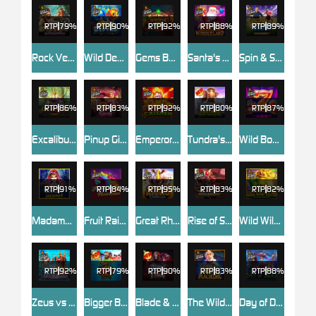
RTP
79%
RTP
90%
RTP
92%
RTP
88%
RTP
89%
Rock Vegas
Wild Depths
Gems Bonanza
Santa's Wonderland
Spin & Score Megaways
RTP
86%
RTP
83%
RTP
92%
RTP
80%
RTP
87%
Excalibur Unleashed
Pinup Girls
Emperor Caishen
Tundra's Fortune
Wild Booster
RTP
91%
RTP
84%
RTP
95%
RTP
83%
RTP
82%
Madame Destiny™
Fruit Rainbow
Great Rhino Deluxe
Rise of Samurai Megaways
Wild Wild Riches
RTP
92%
RTP
79%
RTP
90%
RTP
83%
RTP
88%
Zeus vs Hades - Gods of War
Bigger Bass Bonanza
Blade & Fangs
The Wild Machine
Day of Dead