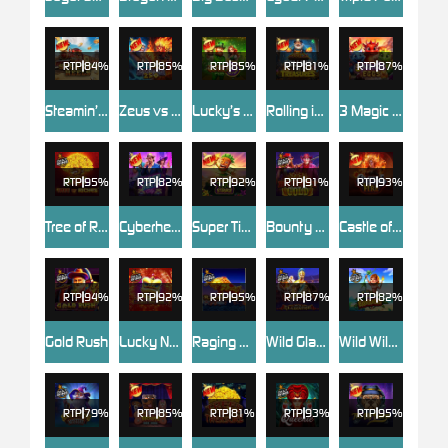
RTP
84%
RTP
85%
RTP
85%
RTP
81%
RTP
87%
Steamin’ Reels
Zeus vs Hades - Gods of War 250
Lucky’s Wild Pub 2
Rolling in treasures
3 Magic Eggs
RTP
95%
RTP
82%
RTP
92%
RTP
91%
RTP
93%
Tree of Riches
Cyberheist City
Super Tiki Strike
Bounty Gold
Castle of Fire
RTP
94%
RTP
92%
RTP
95%
RTP
87%
RTP
82%
Gold Rush
Lucky New Year
Raging Bull
Wild Gladiator
Wild Wild Bananas
RTP
79%
RTP
85%
RTP
81%
RTP
93%
RTP
95%