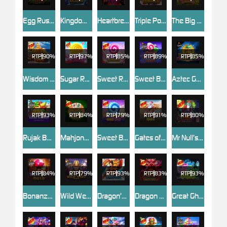
Egg Rush Jackpot Play
Kingdom of Atlantis Jackpot Play
Heartbreakers
Triple Pot Plinko – Hercules
The Big Dog House
RTP
90%
RTP
97%
RTP
85%
RTP
89%
RTP
85%
Wisdom of Athena 1000
Sugar Rush Super Scatter
Sweet Rush Bonanza
Sweet Bonanza Xmas
Aztec Gems
RTP
93%
RTP
84%
RTP
79%
RTP
91%
RTP
80%
Rujak Bonanza
Mahjong Wins Bonus
Sweet Bonanza 1000 Dice
Gates of Olympus Xmas 1000
Mr Null’s Wicked Wares
RTP
84%
RTP
79%
RTP
93%
RTP
83%
RTP
93%
Bonanza Gold
Wild West Gold
Dragon’s Gate – Bonus Choice
Dragon Pots Megaways
Great Ghosts!