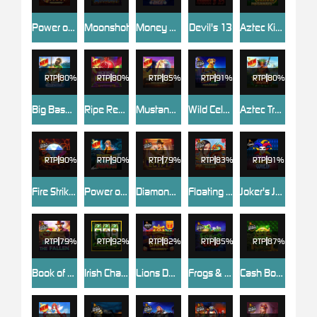
Power of Thor Megaways
Moonshot
Money Stacks Dice
Devil's 13
Aztec King Megaways
RTP
80%
RTP
80%
RTP
85%
RTP
91%
RTP
80%
Big Bass Bonanza – Reel Action
Ripe Rewards
Mustang Gold Megaways
Wild Celebrity Bus Megaways
Aztec Treasure Hunt
RTP
90%
RTP
90%
RTP
79%
RTP
83%
RTP
91%
Fire Strike 2
Power of Ninja
Diamonds of Egypt
Floating Dragon Hold & Spin Megaways
Joker's Jewels Wild
RTP
79%
RTP
92%
RTP
82%
RTP
85%
RTP
87%
Book of Fallen
Irish Charms
Lions Dance Megaways Jackpot Play
Frogs & Bugs
Cash Bonanza