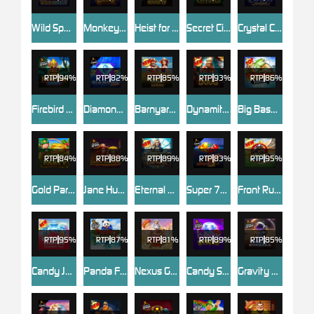
Wild Spells
Monkey Warrior
Heist for the Golden Nuggets
Secret City Gold
Crystal Caverns Megaways
RTP
94%
RTP
82%
RTP
85%
RTP
93%
RTP
86%
Firebird Spirit - Connect & Collect
Diamond Strike™
Barnyard Megahays Megaways
Dynamite Diggin Doug
Big Bass Bonanza
RTP
84%
RTP
88%
RTP
89%
RTP
83%
RTP
95%
Gold Party
Jane Hunter and the Mask of Montezuma
Eternal Empress – Freeze Time
Super 7s™
Front Runner Odds On
RTP
95%
RTP
87%
RTP
81%
RTP
89%
RTP
85%
Candy Jar Clusters
Panda Fortune 2
Nexus Gates of Olympus
Candy Stars
Gravity Bonanza