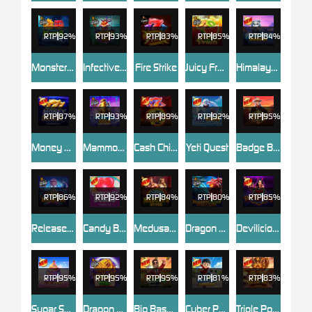
RTP
92%
RTP
93%
RTP
83%
RTP
85%
RTP
84%
Monster Superlanche
Infective Wild
Fire Strike
Juicy Fruits
Himalayan Wild
RTP
87%
RTP
93%
RTP
89%
RTP
92%
RTP
95%
Money Stacks
Mammoth Gold Megaways
Cash Chips
Yeti Quest
Badge Blitz
RTP
86%
RTP
92%
RTP
84%
RTP
80%
RTP
85%
Release the Kraken
Candy Blitz Bombs
Medusa's Stone
Dragon Kingdom - Eyes of Fire
Devilicious
RTP
95%
RTP
95%
RTP
95%
RTP
81%
RTP
83%
Sugar Supreme Powernudge
Dragon Hero
Big Bass Raceday Repeat
Cyber Pup Megaways™
Triple Pot Diamond