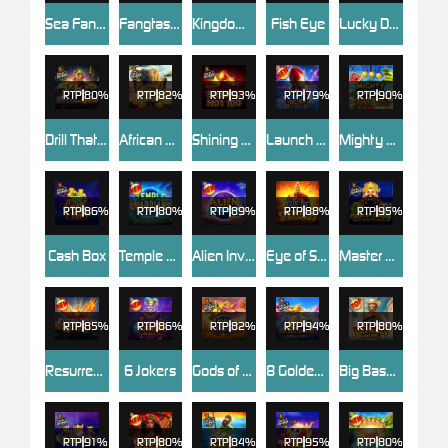
Sea Fantasy
Fangtastic Freespins
Kingdom of the Dead
Fish Eye
Lucky Dragon Ball
RTP
80%
RTP
82%
RTP
93%
RTP
79%
RTP
90%
Drill That Gold
African Elephant
Shining Hot 100
Launch to Riches
Mighty Munching Melons
RTP
86%
RTP
80%
RTP
89%
RTP
88%
RTP
95%
Cash Box
Temple Guardians
Alien Invaders
Eye of Spartacus
Master Chen's Fortune
RTP
85%
RTP
86%
RTP
82%
RTP
94%
RTP
80%
Resurrecting Riches
6 Jokers
Gods of Giza
8 Golden Dragon Challenge
Big Bass Splash
RTP
91%
RTP
80%
RTP
84%
RTP
95%
RTP
80%