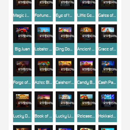
RTP
88%
RTP
90%
RTP
91%
RTP
81%
RTP
84%
Magic Journey
Fortunes of Aztec
Eye of the Storm
Little Gem Hold & Spin
Gates of Aztec
RTP
84%
RTP
90%
RTP
84%
RTP
86%
RTP
94%
Big Juan
Lobster Bob's Crazy Crab Shack
Ding Dong Christmas Bells
Ancient Egypt Classic
Grace of Ebisu
RTP
95%
RTP
80%
RTP
90%
RTP
95%
RTP
89%
Forge of Olympus
Aztec Blaze
Caishen's Cash
Candy Blitz
Cash Patrol
RTP
86%
RTP
84%
RTP
84%
RTP
93%
RTP
85%
Lucky Dragons
Book of Tut Megaways
Lucky Lightning
Release the Bison
Hokkaido Wolf