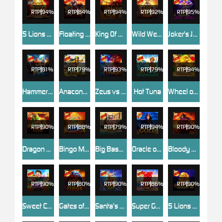
RTP
94%
RTP
84%
RTP
94%
RTP
92%
RTP
95%
5 Lions Megaways
Floating Dragon Wild Horses
King Of Spears
Wild West Gold Blazing Bounty
Joker's Jewels Hold & Spin
RTP
81%
RTP
79%
RTP
93%
RTP
79%
RTP
94%
Hammerstorm
Anaconda Gold
Zeus vs Typhon
Hot Tuna
Wheel of Happiness
RTP
90%
RTP
88%
RTP
79%
RTP
94%
RTP
90%
Dragon Tiger Fortunes
Bingo Mania
Big Bass Splash 1000
Oracle of Gold
Bloody Dawn
RTP
90%
RTP
80%
RTP
90%
RTP
86%
RTP
90%
Sweet Craze
Gates of Pyroth
Santa’s Slay
Super Gummy Strike
5 Lions Megaways ™ 2