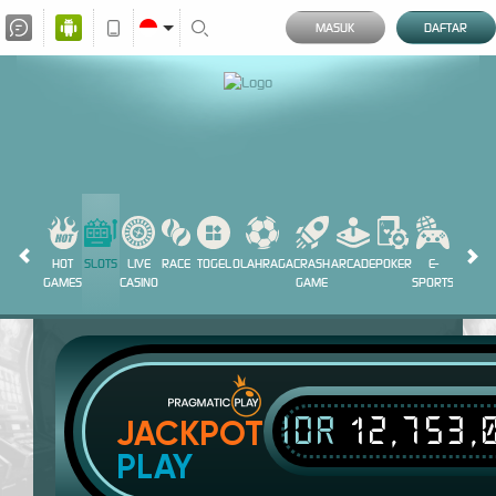
MASUK
DAFTAR
HOT
SLOTS
LIVE
RACE
TOGEL
OLAHRAGA
CRASH
ARCADE
POKER
E-
SABUN
GAMES
CASINO
GAME
SPORTS
AYAM
IDR
12,753,
JACKPOT
PLAY