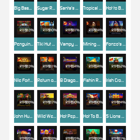
Big Bass Bonanza 3 Reeler
Sugar Rush Xmas
Santa’s Xmas Rush
Tropical Pop Jackpot Play
Hot to Burn Jackpot Play
RTP
83%
RTP
80%
RTP
81%
RTP
84%
RTP
88%
Penguins Christmas Party Time
Tiki Hut Megaways™ Jackpot Play
Vampy Party
Mining Rush
Fonzo's Feline Fortune
RTP
83%
RTP
81%
RTP
94%
RTP
94%
RTP
92%
Nile Fortune
Return of the Dead
8 Dragons
Fishin Reels
Irish Crown
RTP
88%
RTP
87%
RTP
90%
RTP
90%
RTP
84%
John Hunter And The Mayan Gods
Wild West Duels
Hot Pepper
Hot To Burn Extreme
5 Lions Dance
RTP
95%
RTP
88%
RTP
95%
RTP
89%
RTP
81%