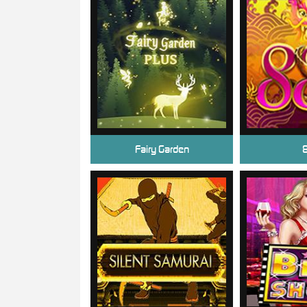
Fairy Garden