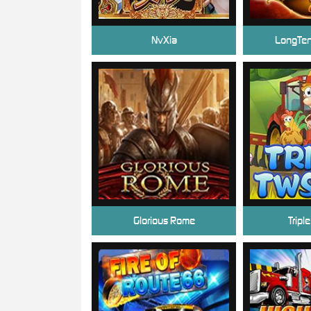
NvXia
LongTe
Glorious Rome
Tripl