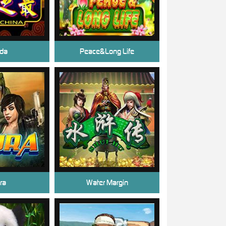
da
Peace&Long Life
ra
Water Margin