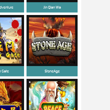
dventure
Jin Qian Wa
r Gate
StoneAge