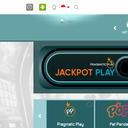
HOT
JACKPOT
PLAY
i
Pragmatic Play
Fat Pand