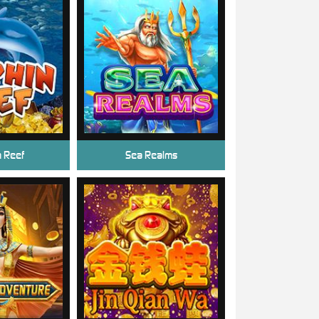
Gates of Olympus™
n Reef
Sea Realms