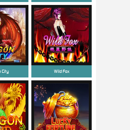
 City
Wild Fox