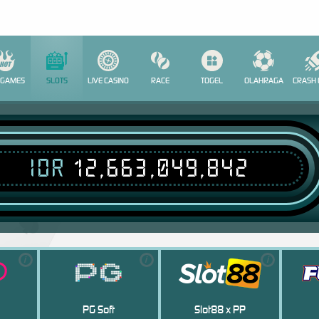
 GAMES
SLOTS
LIVE CASINO
RACE
TOGEL
OLAHRAGA
CRASH
IDR
12,663,049,842
i
i
i
a
PG Soft
Slot88 x PP