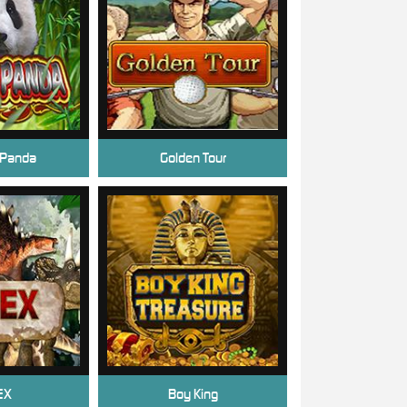
 Panda
Golden Tour
EX
Boy King