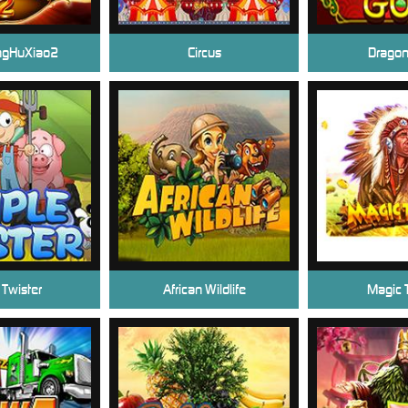
ngHuXiao2
Circus
Dragon
e Twister
African Wildlife
Magic 