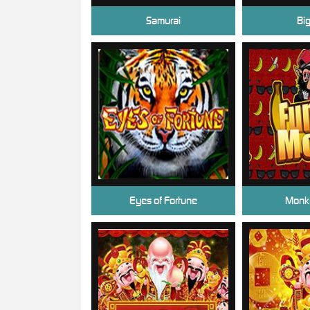
Samurai
Big
Eyes of Fortune
Monke