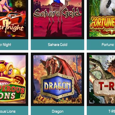
er Night
Sahara Gold
Fortune
ous Lions
Dragon
T-R