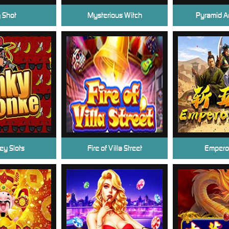
 Shot
Mysterious Witch
Pyramid A
y Slots
Fire of Villa Street
Empero