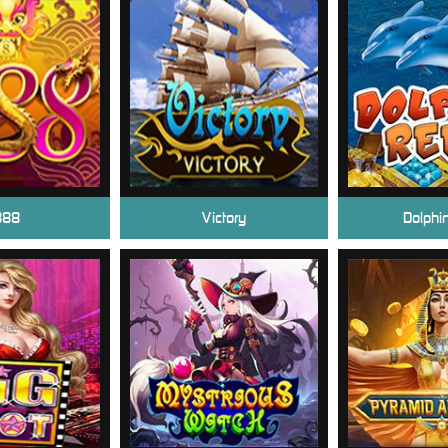
888
Victory
Dolphi