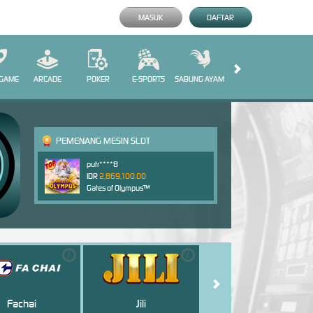
MASUK
DAFTAR
 GAME
ARCADE
POKER
E-SPORTS
SABUNG AYAM
PROMOSI
PEMENANG MESIN SLOT
putr****8
IDR
2,869,100.00
Gates of Olympus™
putr****8
IDR
2,030,100.00
Gates of Olympus™
i
i
i
putr****8
IDR
1,489,200.00
No Limit City
Gates of Olympus™
Fachai
Jili
putr****8