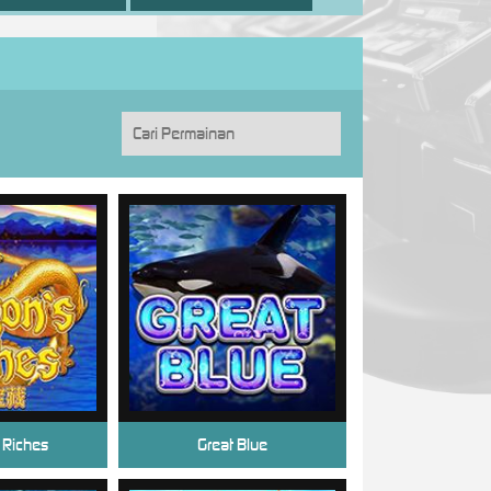
IDR
1,453,950.00
Gates of Olympus™
mus****m
IDR
1,430,960.00
Nexus Gates of Olympus
y****w
IDR
1,331,850.00
Gates of Olympus Super Scatter
9***5
IDR
1,311,530.00
Gates of Olympus Super Scatter
putr****8
IDR
1,212,800.00
Gates of Olympus™
y****w
IDR
1,056,600.00
Gates of Olympus Super Scatter
 Riches
Great Blue
putr****8
IDR
1,016,400.00