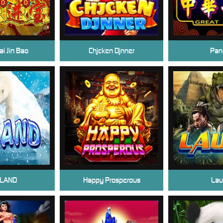
i Jin Bao
Chjcken Djnner
Pan
ELAND
Happy Prosperous
Lau