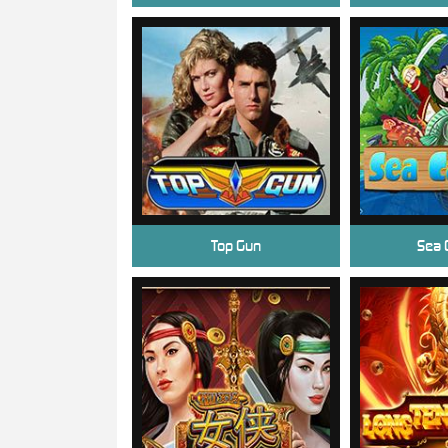
Top Gun
Sea 