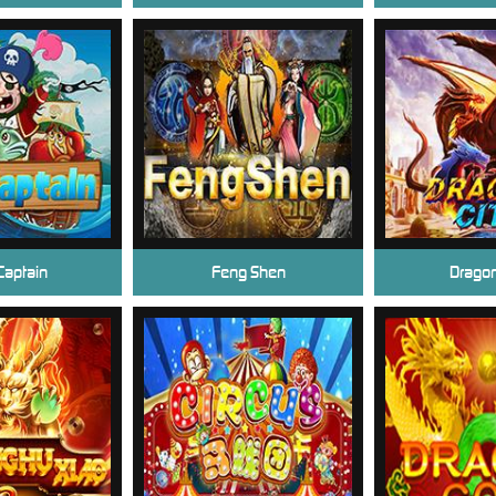
Captain
Feng Shen
Dragon