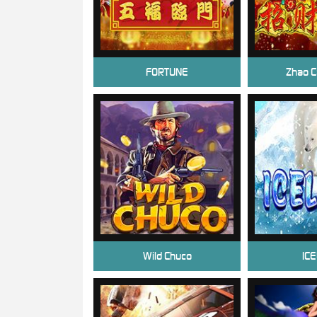
FORTUNE
Zhao Ca
Wild Chuco
IC