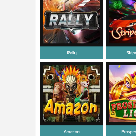
Rally
Strip
Amazon
Prosper