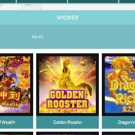
VPOWER
Top 20
f Wealth
Golden Rooster
Dragon's