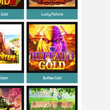
 Gold
Lucky Fortune
Totem
Buffalo Gold