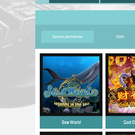
Semua permainan
Slots
Sea World
God O